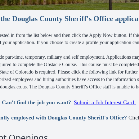
he Douglas County Sheriff's Office applica
rested in
from the list below and then click the Apply Now button.
If th
 of your application. If you choose to create a profile your application 
e part-time, temporary, military and self employment. Applications may
quired to complete the Obstacle Course. This course must be complete
 State of Colorado is required. Please click the following link for further
horized employees and hiring authorities have access to the information 
uglas.co.us. The Douglas County Sheriff's Office staff is unable to h
Can't find the job you want?
Submit a Job Interest Card!
ntly employed with Douglas County Sheriff's Office?
Cli
nt Openings