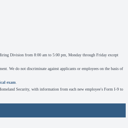
e Hiring Division from 8:00 am to 5:00 pm, Monday through Friday except
ment. We do not discriminate against applicants or employees on the basis of
ical exam
.
f Homeland Security, with information from each new employee's Form I-9 to