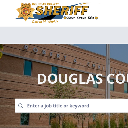
DOUGLAS COU