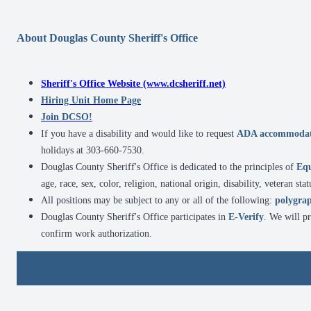
About Douglas County Sheriff's Office
Sheriff's Office Website (www.dcsheriff.net)
Hiring Unit Home Page
Join DCSO!
If you have a disability and would like to request
ADA accommodat
holidays at 303-660-7530.
Douglas County Sheriff's Office is dedicated to the principles of
Eq
age, race, sex, color, religion, national origin, disability, veteran sta
All positions may be subject to any or all of the following:
polygrap
Douglas County Sheriff's Office participates in
E-Verify
. We will p
confirm work authorization.