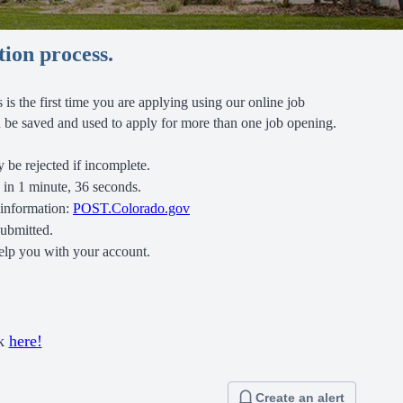
tion process.
is is the first time you are applying using our online job
can be saved and used to apply for more than one job opening.
 be rejected if incomplete.
d in 1 minute, 36 seconds.
 information:
POST.Colorado.gov
submitted.
elp you with your account.
ck
here!
Create an alert