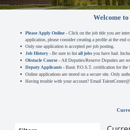
Welcome to t
Please Apply Online
-
Click on the job title you are inte
application, please consider creating a profile at the end
Only one application is accepted per job posting.
Job History
-
Be sure to list
all jobs
you have had. Includ
Obstacle Course
-
All Deputies/Reserve Deputies are re
Deputy Applicants
-
Basic
P.O.S.T. certification for the
Online applications are stored on a secure site. Only aut
Having trouble with your account? Email TalentCenter@do
Curre
Curre