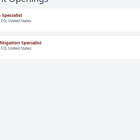
 Specialist
, CO, United States
itigation Specialist
, CO, United States