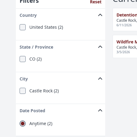
Filters
Reset
Detention
Country
Castle Rock
6/11/2026
United States (2)
Wildfire M
State / Province
Castle Rock
3/5/2026
CO (2)
City
Castle Rock (2)
Date Posted
Anytime (2)