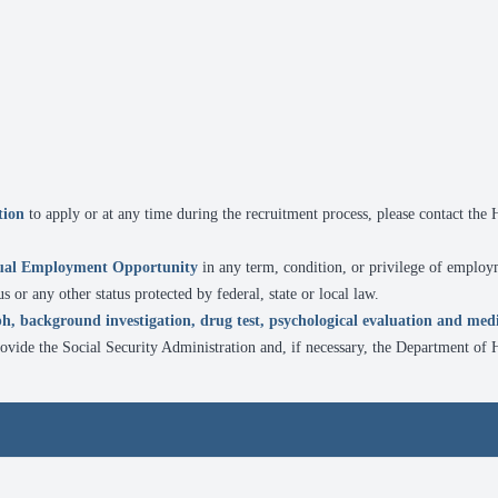
ion
to apply or at any time during the recruitment process, please contact th
ual Employment Opportunity
in any term, condition, or privilege of employ
tus or any other status protected by federal, state or local law.
h, background investigation, drug test, psychological evaluation and med
rovide the Social Security Administration and, if necessary, the Department o