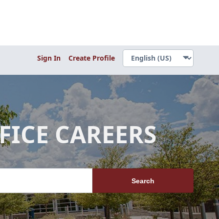
Sign In
Create Profile
FICE CAREERS
Search