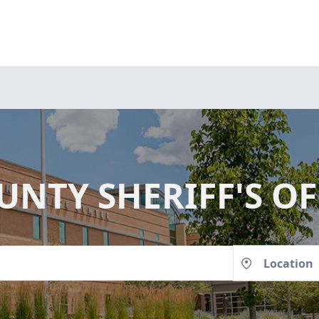
NTY SHERIFF'S OF